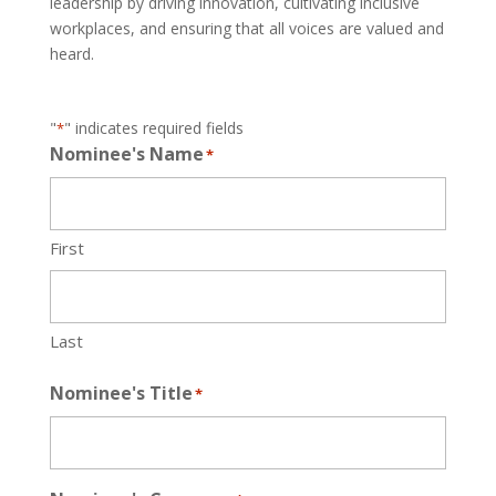
leadership by driving innovation, cultivating inclusive
workplaces, and ensuring that all voices are valued and
heard.
"
" indicates required fields
*
Nominee's Name
*
First
Last
Nominee's Title
*