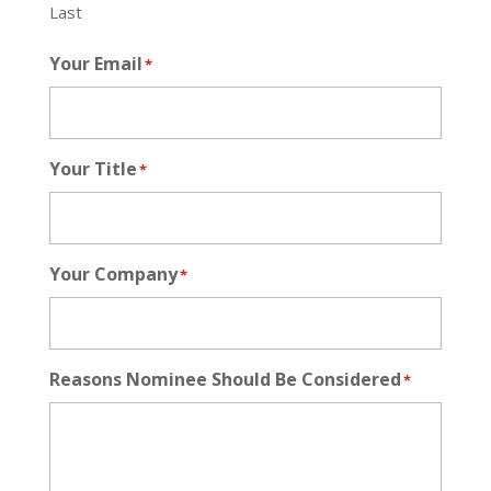
Last
Your Email
*
Your Title
*
Your Company
*
Reasons Nominee Should Be Considered
*