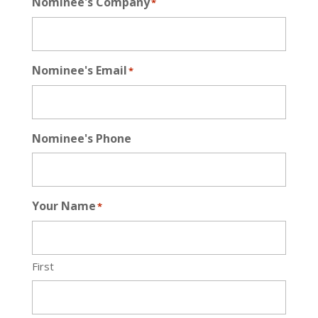
Nominee's Company
*
Nominee's Email
*
Nominee's Phone
Your Name
*
First