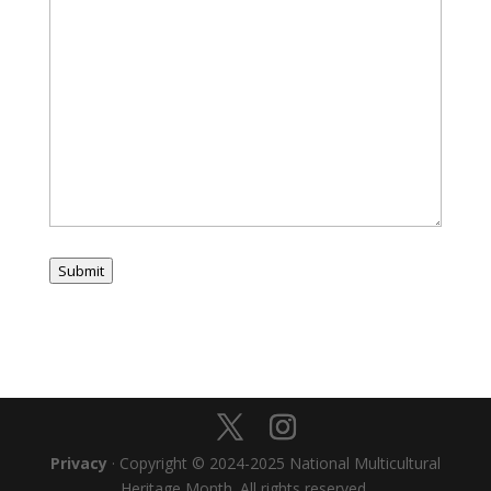
Submit
Privacy
· Copyright © 2024-2025 National Multicultural
Heritage Month. All rights reserved.