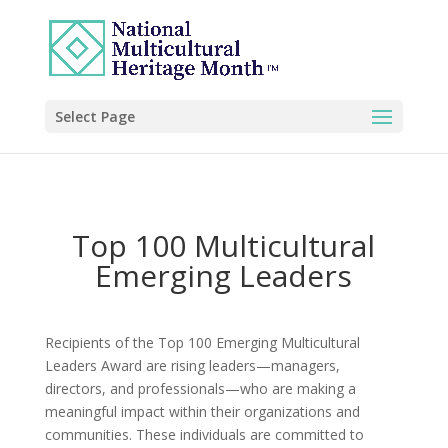
Select Page
Top 100 Multicultural
Emerging Leaders
Recipients of the Top 100 Emerging Multicultural
Leaders Award are rising leaders—managers,
directors, and professionals—who are making a
meaningful impact within their organizations and
communities. These individuals are committed to