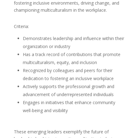
fostering inclusive environments, driving change, and
championing multiculturalism in the workplace.
Criteria:
Demonstrates leadership and influence within their
organization or industry
Has a track record of contributions that promote
multiculturalism, equity, and inclusion
Recognized by colleagues and peers for their
dedication to fostering an inclusive workplace
Actively supports the professional growth and
advancement of underrepresented individuals
Engages in initiatives that enhance community
well-being and visibility
These emerging leaders exemplify the future of