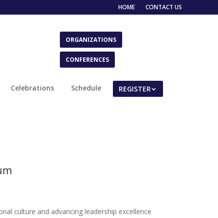
HOME
CONTACT US
ORGANIZATIONS
CONFERENCES
Celebrations
Schedule
REGISTER
ium
onal culture and advancing leadership excellence