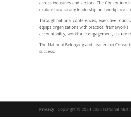
across industries and sectors. The Consortium b
explore how strong leadership and workplace c
Through national conferences, executive roundt
equips organizations with practical frameworks, 
accountability, workforce engagement, culture 
The National Belonging and Leadership Consortiu
success.
Privacy
· Copyright © 2024-2026 National Multicu