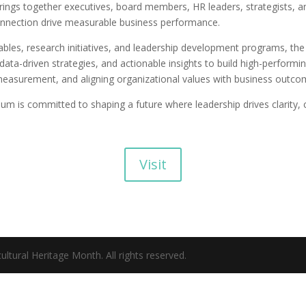
rings together executives, board members, HR leaders, strategists, 
onnection drive measurable business performance.
ables, research initiatives, and leadership development programs, t
data-driven strategies, and actionable insights to build high-performi
measurement, and aligning organizational values with business outco
m is committed to shaping a future where leadership drives clarity, 
Visit
ltural Heritage Month. All rights reserved.