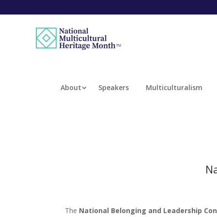
About
Speakers
Multiculturalism
Na
The
National Belonging and Leadership Co