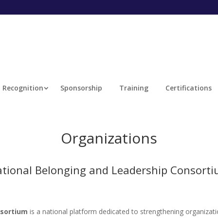
Recognition
Sponsorship
Training
Certifications
Organizations
tional Belonging and Leadership Consort
nsortium
is a national platform dedicated to strengthening organizati