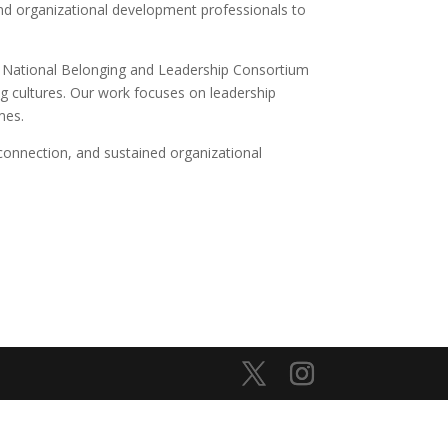
and organizational development professionals to
he National Belonging and Leadership Consortium
ng cultures. Our work focuses on leadership
mes.
connection, and sustained organizational