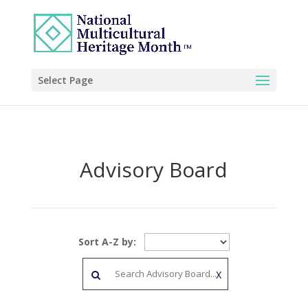
Select Page
Advisory Board
Sort A-Z by:
X